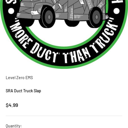
Level Zero EMS
SRA Duct Truck Slap
Sale price
$4.99
Quantity: