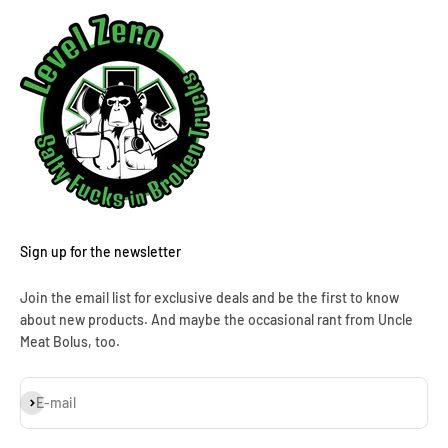
Sign up for the newsletter
Join the email list for exclusive deals and be the first to know
about new products. And maybe the occasional rant from Uncle
Meat Bolus, too.
Subscribe
E-mail