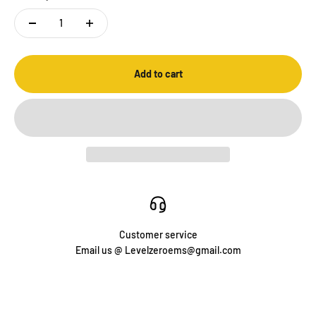
Add to cart
Customer service
Email us @ Levelzeroems@gmail.com