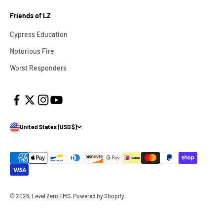
Friends of LZ
Cypress Education
Notorious Fire
Worst Responders
United States (USD $)
© 2026, Level Zero EMS.
Powered by Shopify