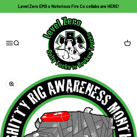
Skip to content
Level Zero EMS x Notorious Fire Co collabs are HERE!
Level Zero EMS
Open navigation menu
Open search
Open c
Zoom